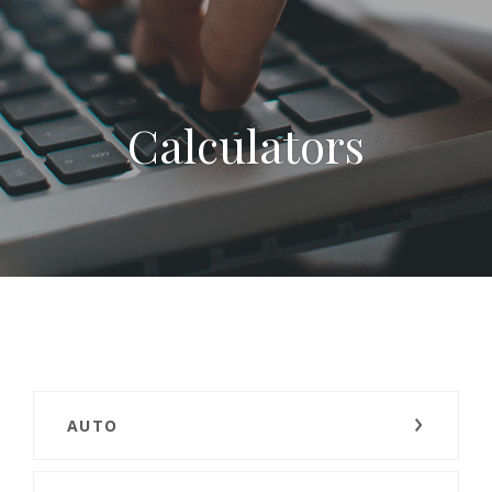
Calculators
AUTO