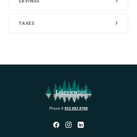
SAVINGS
TAXES
Lakeview Bank
Phone #
952.892.9700