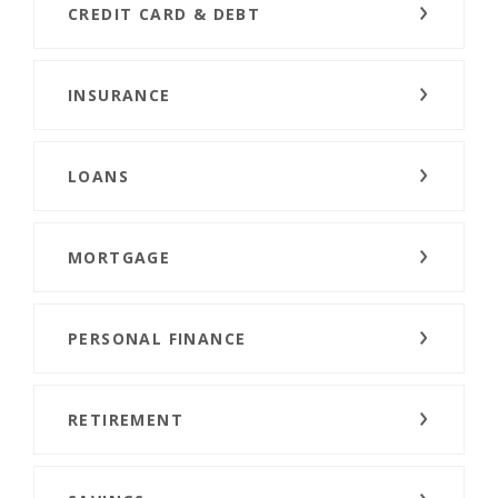
CREDIT CARD & DEBT
INSURANCE
LOANS
MORTGAGE
PERSONAL FINANCE
RETIREMENT