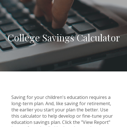
College Savings Calculator
Saving for your children's education requires a
long-term plan. And, like saving for retirement,
the earlier you start your plan the better. Use
this calculator to help develop or fine-tune your
education savings plan. Click the "View Report"