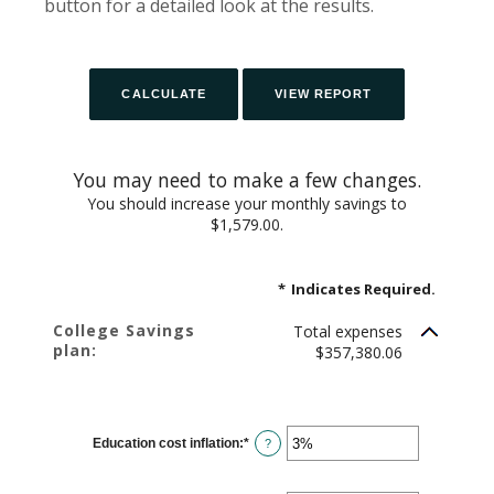
button for a detailed look at the results.
You may need to make a few changes.
You should increase your monthly savings to
$1,579.00.
*
Indicates Required.
College Savings
Total expenses
plan:
$357,380.06
Education cost inflation
:
*
Enter
?
an
amount
between