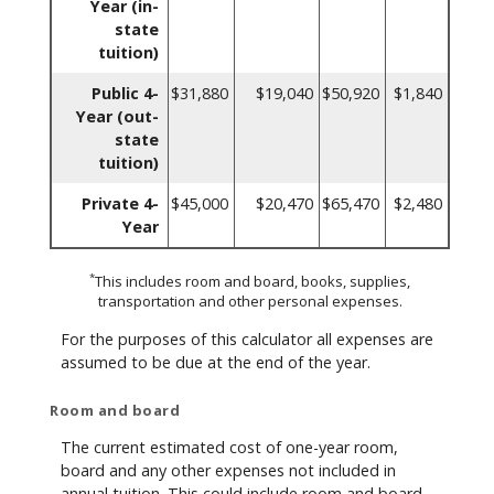
Year (in-
state
tuition)
Public 4-
$31,880
$19,040
$50,920
$1,840
Year (out-
state
tuition)
Private 4-
$45,000
$20,470
$65,470
$2,480
Year
*
This includes room and board, books, supplies,
transportation and other personal expenses.
For the purposes of this calculator all expenses are
assumed to be due at the end of the year.
Room and board
The current estimated cost of one-year room,
board and any other expenses not included in
annual tuition. This could include room and board,