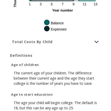
Total Costs By Child
Definitions
Age of children
The current age of your children. The difference
between their current age and the age they start
college is the number of years you have to save.
Age to start education
The age your child will begin college. The default is
18, but this can be any age up to 25.