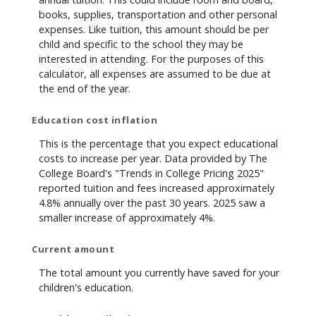
books, supplies, transportation and other personal
expenses. Like tuition, this amount should be per
child and specific to the school they may be
interested in attending. For the purposes of this
calculator, all expenses are assumed to be due at
the end of the year.
Education cost inflation
This is the percentage that you expect educational
costs to increase per year. Data provided by The
College Board's "Trends in College Pricing 2025"
reported tuition and fees increased approximately
4.8% annually over the past 30 years. 2025 saw a
smaller increase of approximately 4%.
Current amount
The total amount you currently have saved for your
children's education.