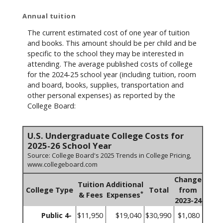
Annual tuition
The current estimated cost of one year of tuition
and books. This amount should be per child and be
specific to the school they may be interested in
attending. The average published costs of college
for the 2024-25 school year (including tuition, room
and board, books, supplies, transportation and
other personal expenses) as reported by the
College Board:
U.S. Undergraduate College Costs for
2025-26 School Year
Source: College Board's 2025 Trends in College Pricing,
www.collegeboard.com
Change
Tuition
Additional
College Type
Total
from
*
& Fees
Expenses
2023-24
Public 4-
$11,950
$19,040
$30,990
$1,080