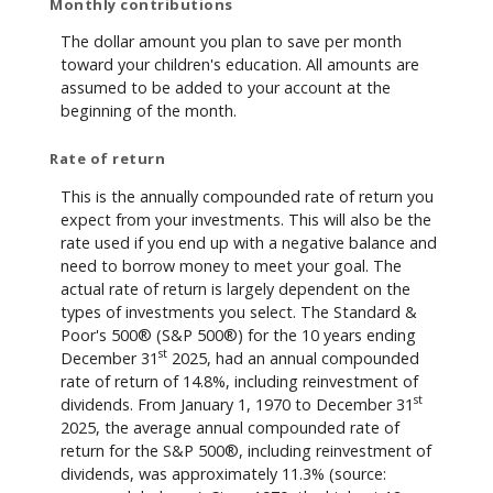
Monthly contributions
The dollar amount you plan to save per month
toward your children's education. All amounts are
assumed to be added to your account at the
beginning of the month.
Rate of return
This is the annually compounded rate of return you
expect from your investments. This will also be the
rate used if you end up with a negative balance and
need to borrow money to meet your goal. The
actual rate of return is largely dependent on the
types of investments you select. The Standard &
Poor's 500® (S&P 500®) for the 10 years ending
st
December 31
2025, had an annual compounded
rate of return of 14.8%, including reinvestment of
st
dividends. From January 1, 1970 to December 31
2025, the average annual compounded rate of
return for the S&P 500®, including reinvestment of
dividends, was approximately 11.3% (source: