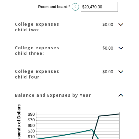
$0.00
Room and board
:
*
and
Enter
?
$100,000.00
an
amount
between
$0.00
College expenses
$0.00
and
child two:
$100,000.00
College expenses
$0.00
child three:
College expenses
$0.00
child four:
Balance and Expenses by Year