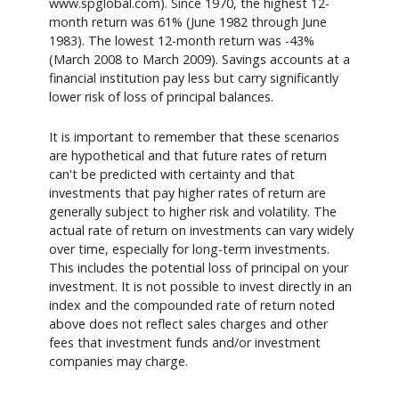
www.spglobal.com). Since 1970, the highest 12-
month return was 61% (June 1982 through June
1983). The lowest 12-month return was -43%
(March 2008 to March 2009). Savings accounts at a
financial institution pay less but carry significantly
lower risk of loss of principal balances.
It is important to remember that these scenarios
are hypothetical and that future rates of return
can't be predicted with certainty and that
investments that pay higher rates of return are
generally subject to higher risk and volatility. The
actual rate of return on investments can vary widely
over time, especially for long-term investments.
This includes the potential loss of principal on your
investment. It is not possible to invest directly in an
index and the compounded rate of return noted
above does not reflect sales charges and other
fees that investment funds and/or investment
companies may charge.