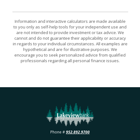
Information and interactive calculators are made available
to you only as self-help tools for your independent use and
are not intended to provide investment or tax advice. We
cannot and do not guarantee their applicability or accuracy
in regards to your individual circumstances. All examples are
hypothetical and are for illustrative purposes. We
encourage you to seek personalized advice from qualified
professionals regarding all personal finance issues.
Lakeview Bank
Phone #
952.892.9700