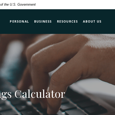
t of the U.S. Government
PERSONAL
BUSINESS
RESOURCES
ABOUT US
gs Calculator