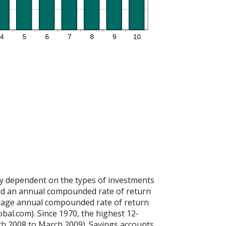
ely dependent on the types of investments
d an annual compounded rate of return
rage annual compounded rate of return
bal.com). Since 1970, the highest 12-
h 2008 to March 2009). Savings accounts