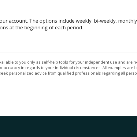
r account. The options include weekly, bi-weekly, monthly, 
ns at the beginning of each period.
vailable to you only as self-help tools for your independent use and are n
or accuracy in regards to your individual circumstances. All examples are h
eek personalized advice from qualified professionals regarding all perso