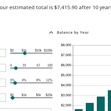
our estimated total is $7,415.90 after 10 year
Balance by Year
$0
$1k
$10k
$100k
0
33
67
100
0%
4%
8%
12%
$0
$1k
$5k
$20k