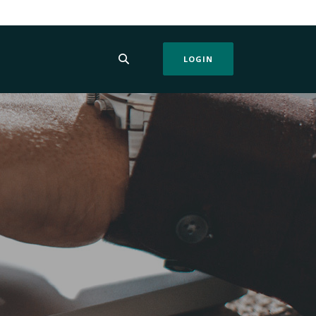
LOGIN