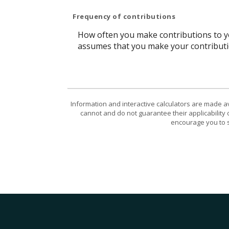
Frequency of contributions
How often you make contributions to you
assumes that you make your contributio
Information and interactive calculators are made a
cannot and do not guarantee their applicability 
encourage you to s