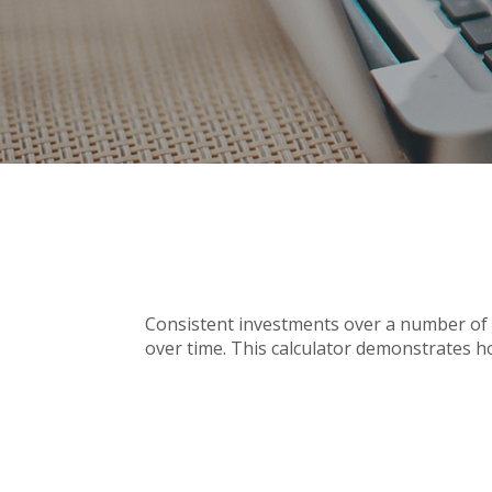
Consistent investments over a number of y
over time. This calculator demonstrates ho