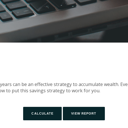
ears can be an effective strategy to accumulate wealth. Eve
w to put this savings strategy to work for you.