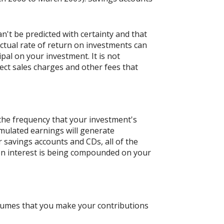
n't be predicted with certainty and that
actual rate of return on investments can
ipal on your investment. It is not
ect sales charges and other fees that
 the frequency that your investment's
umulated earnings will generate
 savings accounts and CDs, all of the
ften interest is being compounded on your
ssumes that you make your contributions