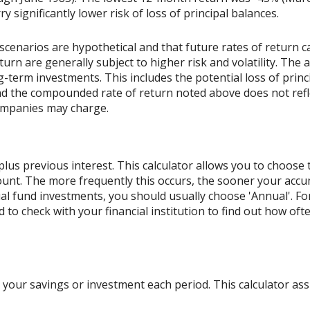
rry significantly lower risk of loss of principal balances.
scenarios are hypothetical and that future rates of return ca
urn are generally subject to higher risk and volatility. The 
ng-term investments. This includes the potential loss of princ
 and the compounded rate of return noted above does not refl
ompanies may charge.
lus previous interest. This calculator allows you to choose
count. The more frequently this occurs, the sooner your acc
al fund investments, you should usually choose 'Annual'. For
ed to check with your financial institution to find out how o
your savings or investment each period. This calculator a