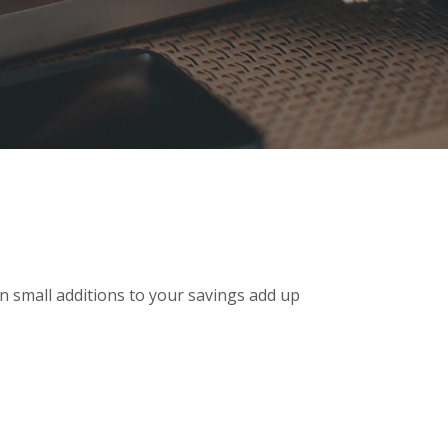
n small additions to your savings add up