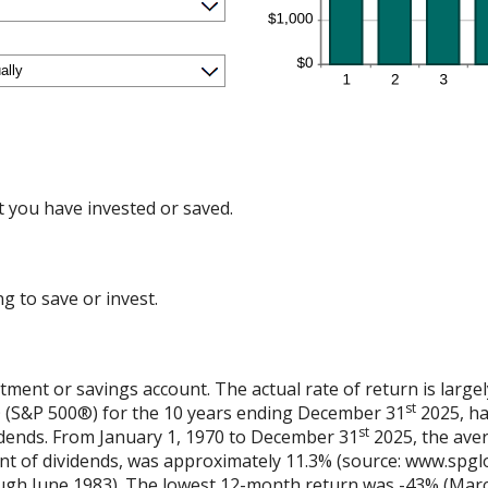
 you have invested or saved.
g to save or invest.
stment or savings account. The actual rate of return is larg
st
® (S&P 500®) for the 10 years ending December 31
2025, ha
st
vidends. From January 1, 1970 to December 31
2025, the ave
nt of dividends, was approximately 11.3% (source: www.spglo
gh June 1983). The lowest 12-month return was -43% (Marc