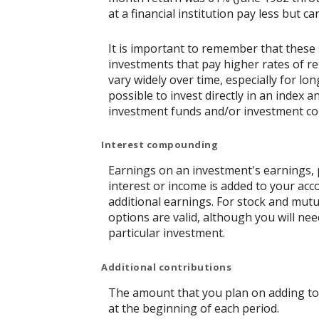
at a financial institution pay less but ca
It is important to remember that these 
investments that pay higher rates of ret
vary widely over time, especially for lo
possible to invest directly in an index
investment funds and/or investment c
Interest compounding
Earnings on an investment's earnings, p
interest or income is added to your ac
additional earnings. For stock and mutu
options are valid, although you will ne
particular investment.
Additional contributions
The amount that you plan on adding to 
at the beginning of each period.