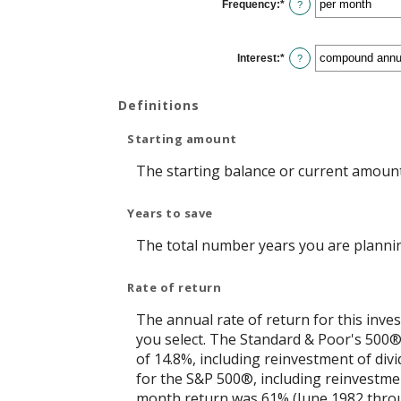
Frequency
:
*
and
?
$10,000,000
Interest
:
*
?
Definitions
Starting amount
The starting balance or current amount
Years to save
The total number years you are plannin
Rate of return
The annual rate of return for this inve
you select. The Standard & Poor's 500
of 14.8%, including reinvestment of di
for the S&P 500®, including reinvestme
month return was 61% (June 1982 throu