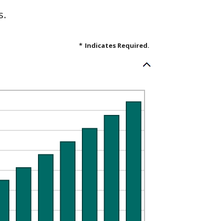
s.
*
Indicates Required.