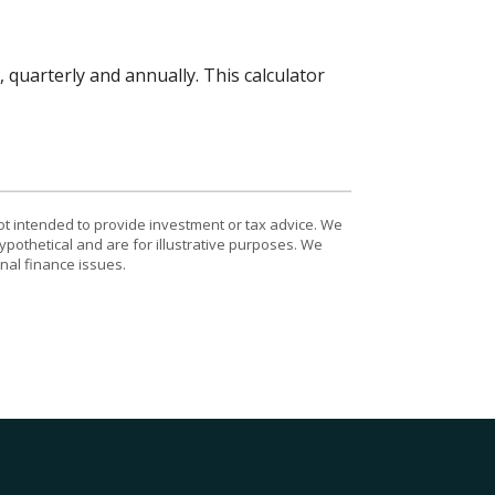
quarterly and annually. This calculator
ot intended to provide investment or tax advice. We
ypothetical and are for illustrative purposes. We
nal finance issues.