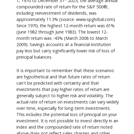
1, 1970 to December 31
2025, the average annual
compounded rate of return for the S&P 500®,
including reinvestment of dividends, was
approximately 11.3% (source: www.spglobal.com).
Since 1970, the highest 12-month return was 61%
(June 1982 through June 1983). The lowest 12-
month return was -43% (March 2008 to March
2009). Savings accounts at a financial institution
pay less but carry significantly lower risk of loss of
principal balances.
It is important to remember that these scenarios
are hypothetical and that future rates of return
can't be predicted with certainty and that
investments that pay higher rates of return are
generally subject to higher risk and volatility. The
actual rate of return on investments can vary widely
over time, especially for long-term investments.
This includes the potential loss of principal on your
investment. It is not possible to invest directly in an
index and the compounded rate of return noted
above does not reflect sales charges and other