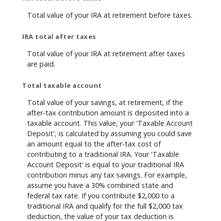
Total value of your IRA at retirement before taxes.
IRA total after taxes
Total value of your IRA at retirement after taxes
are paid.
Total taxable account
Total value of your savings, at retirement, if the
after-tax contribution amount is deposited into a
taxable account. This value, your 'Taxable Account
Deposit', is calculated by assuming you could save
an amount equal to the after-tax cost of
contributing to a traditional IRA. Your 'Taxable
Account Deposit' is equal to your traditional IRA
contribution minus any tax savings. For example,
assume you have a 30% combined state and
federal tax rate. If you contribute $2,000 to a
traditional IRA and qualify for the full $2,000 tax
deduction, the value of your tax deduction is