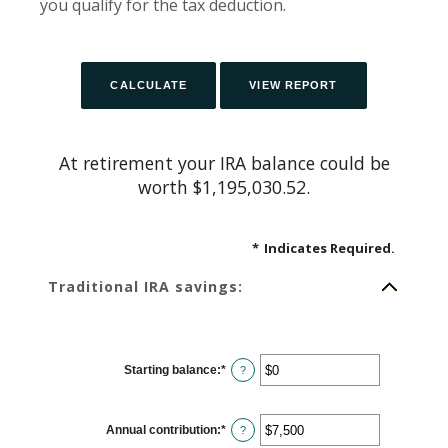
you qualify for the tax deduction.
At retirement your IRA balance could be
worth $1,195,030.52.
*
Indicates Required.
Traditional IRA savings:
Starting balance
:
*
Enter
?
an
amount
between
$0
Annual contribution
:
*
and
Enter
?
$2,000,000
an