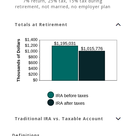
7% return, 25% tax, 15% tax during
retirement, not married, no employer plan
Totals at Retirement
Traditional IRA vs. Taxable Account
Definitions