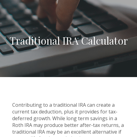
Traditional IRA Calculator
Contributing to a traditional IRA can create a
current tax deduction, plus it provides for tax-
deferred growth. While long term savings in a
Roth IRA may produce better after-tax returns, a
traditional IRA may be an excellent alternative if