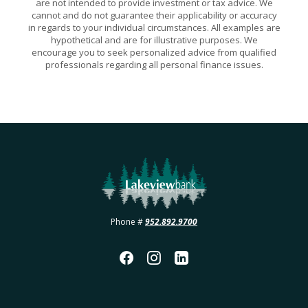
are not intended to provide investment or tax advice. We
cannot and do not guarantee their applicability or accuracy
in regards to your individual circumstances. All examples are
hypothetical and are for illustrative purposes. We
encourage you to seek personalized advice from qualified
professionals regarding all personal finance issues.
Lakeview Bank
Phone #
952.892.9700