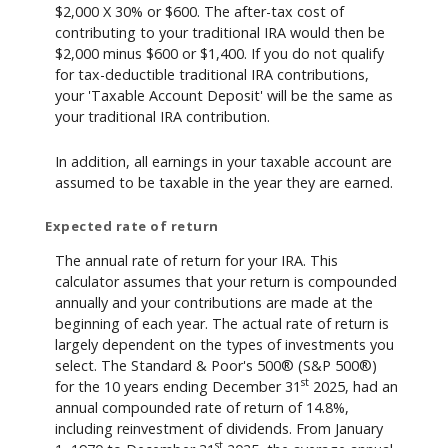
$2,000 X 30% or $600. The after-tax cost of
contributing to your traditional IRA would then be
$2,000 minus $600 or $1,400. If you do not qualify
for tax-deductible traditional IRA contributions,
your 'Taxable Account Deposit' will be the same as
your traditional IRA contribution.
In addition, all earnings in your taxable account are
assumed to be taxable in the year they are earned.
Expected rate of return
The annual rate of return for your IRA. This
calculator assumes that your return is compounded
annually and your contributions are made at the
beginning of each year. The actual rate of return is
largely dependent on the types of investments you
select. The Standard & Poor's 500® (S&P 500®)
st
for the 10 years ending December 31
2025, had an
annual compounded rate of return of 14.8%,
including reinvestment of dividends. From January
st