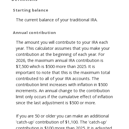
Starting balance
The current balance of your traditional IRA.
Annual contribution
The amount you will contribute to your IRA each
year. This calculator assumes that you make your
contribution at the beginning of each year. For
2026, the maximum annual IRA contribution is
$7,500 which is $500 more than 2025. It is
important to note that this is the maximum total
contributed to all of your IRA accounts. The
contribution limit increases with inflation in $500
increments. An annual change to the contribution
limit only occurs if the cumulative effect of inflation
since the last adjustment is $500 or more.
If you are 50 or older you can make an additional
'catch-up' contribution of $1,100. The 'catch-up'
contribution is $100 more than 2025. It is adjusted