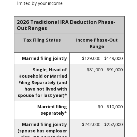
limited by your income.
2026 Traditional IRA Deduction Phase-
Out Ranges
Tax Filing Status
Income Phase-Out
Range
Married filing jointly
$129,000 - $149,000
Single, Head of
$81,000 - $91,000
Household or Married
Filing Separately (and
have not lived with
spouse for last year)*
Married filing
$0 - $10,000
separately*
Married filing jointly
$242,000 - $252,000
(spouse has employer