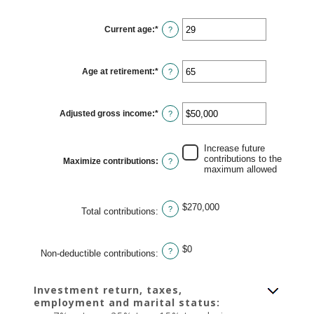
amount
between
$0
Current age
:
*
and
Enter
?
$1,000,000
an
amount
between
15
Age at retirement
:
*
and
Enter
?
71
an
amount
between
15
Adjusted gross income
:
*
and
Enter
?
72
an
amount
between
$0
Increase future
and
contributions to the
Maximize contributions
:
?
$1,000,000
maximum allowed
$270,000
?
Total contributions
:
$0
?
Non-deductible contributions
:
Investment return, taxes,
employment and marital status: