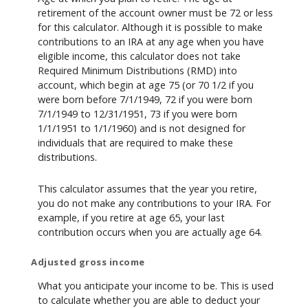
retirement of the account owner must be 72 or less
for this calculator. Although it is possible to make
contributions to an IRA at any age when you have
eligible income, this calculator does not take
Required Minimum Distributions (RMD) into
account, which begin at age 75 (or 70 1/2 if you
were born before 7/1/1949, 72 if you were born
7/1/1949 to 12/31/1951, 73 if you were born
1/1/1951 to 1/1/1960) and is not designed for
individuals that are required to make these
distributions.
This calculator assumes that the year you retire,
you do not make any contributions to your IRA. For
example, if you retire at age 65, your last
contribution occurs when you are actually age 64.
Adjusted gross income
What you anticipate your income to be. This is used
to calculate whether you are able to deduct your