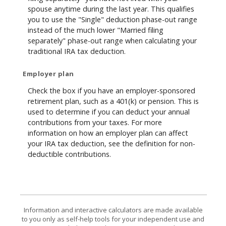
spouse anytime during the last year. This qualifies
you to use the "Single" deduction phase-out range
instead of the much lower "Married filing
separately" phase-out range when calculating your
traditional IRA tax deduction.
Employer plan
Check the box if you have an employer-sponsored
retirement plan, such as a 401(k) or pension. This is
used to determine if you can deduct your annual
contributions from your taxes. For more
information on how an employer plan can affect
your IRA tax deduction, see the definition for non-
deductible contributions.
Information and interactive calculators are made available
to you only as self-help tools for your independent use and