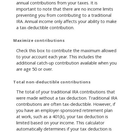
annual contributions from your taxes. It is
important to note that there are no income limits
preventing you from contributing to a traditional
IRA. Annual income only affects your ability to make
a tax-deductible contribution.
Maximize contributions
Check this box to contribute the maximum allowed
to your account each year. This includes the
additional catch-up contribution available when you
are age 50 or over.
Total non-deductible contributions
The total of your traditional IRA contributions that
were made without a tax deduction. Traditional IRA
contributions are often tax-deductible.
However, if
you have an employer-sponsored retirement plan
at work, such as a 401(k), your tax deduction is
limited based on your income. This calculator
automatically determines if your tax deduction is