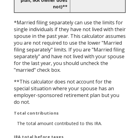
plan, IRA owner does
not)**
*Married filing separately can use the limits for
single individuals if they have not lived with their
spouse in the past year. This calculator assumes
you are not required to use the lower "Married
filing separately" limits. If you are "Married filing
separately" and have not lived with your spouse
for the last year, you should uncheck the
"married" check box.
**This calculator does not account for the
special situation where your spouse has an
employer-sponsored retirement plan but you
do not.
Total contributions
The total amount contributed to this IRA.
IRA total before taxes