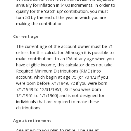
annually for inflation in $100 increments. In order to
qualify for the 'catch-up' contribution, you must
turn 50 by the end of the year in which you are
making the contribution.
Current age
The current age of the account owner must be 71
or less for this calculator. Although it is possible to
make contributions to an IRA at any age when you
have eligible income, this calculator does not take
Required Minimum Distributions (RMD) into
account, which begin at age 75 (or 70 1/2 if you
were born before 7/1/1949, 72 if you were born
7/1/1949 to 12/31/1951, 73 if you were born
1/1/1951 to 1/1/1960) and is not designed for
individuals that are required to make these
distributions.
Age at retirement
Age at which you plan to retire. The age at