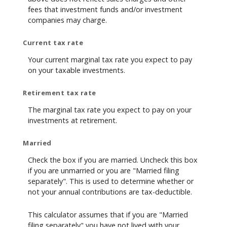
fees that investment funds and/or investment
companies may charge.
Current tax rate
Your current marginal tax rate you expect to pay
on your taxable investments.
Retirement tax rate
The marginal tax rate you expect to pay on your
investments at retirement.
Married
Check the box if you are married. Uncheck this box
if you are unmarried or you are "Married filing
separately". This is used to determine whether or
not your annual contributions are tax-deductible.
This calculator assumes that if you are "Married
filing separately" you have not lived with your