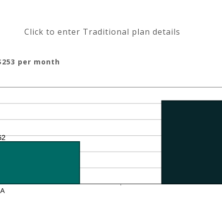
Click to enter Traditional plan details
$253 per month