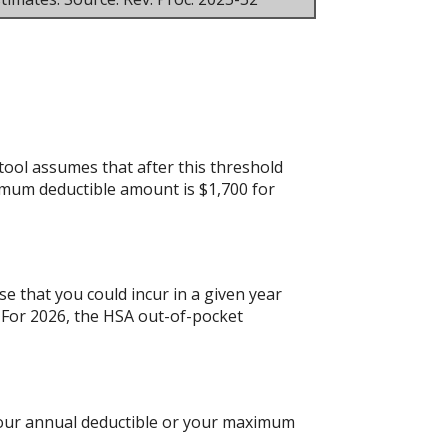
tool assumes that after this threshold
imum deductible amount is $1,700 for
e that you could incur in a given year
For 2026, the HSA out-of-pocket
 your annual deductible or your maximum