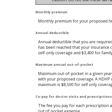
Monthly premium
Monthly premium for your proposed he
Annual deductible
Annual deductible that you are require
has been reached that your insurance c
self-only coverage and $3,400 for famil
Maximum annual out-of-pocket
Maximum out-of-pocket in a given year 
with your proposed coverage. A HDHP m
maximum is $8,500 for self only covera
Co-pay for doctor visits and prescriptions
The fee you pay for each prescription 
out of pocket expense.