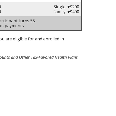
0
Single: +$200
0
Family: +$400
rticipant turns 55.
um payments.
u are eligible for and enrolled in
counts and Other Tax-Favored Health Plans