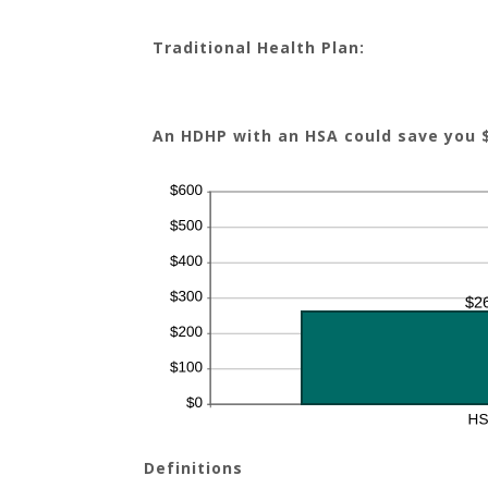
Traditional Health Plan:
An HDHP with an HSA could save you 
Definitions