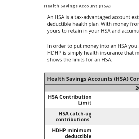
Health Savings Account (HSA)
An HSA is a tax-advantaged account est
deductible health plan. With money from
yours to retain in your HSA and accumu
In order to put money into an HSA you a
HDHP is simply health insurance that 
shows the limits for an HSA.
Health Savings Accounts (HSA) Con
2
HSA Contribution
Limit
HSA catch-up
*
contributions
HDHP minimum
deductible