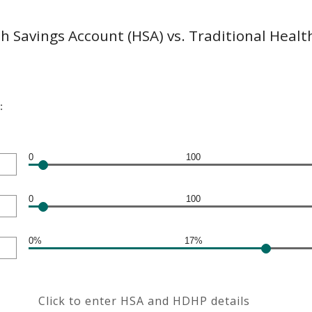
h Savings Account (HSA) vs. Traditional Healt
:
0
100
0
100
0%
17%
Click to enter HSA and HDHP details