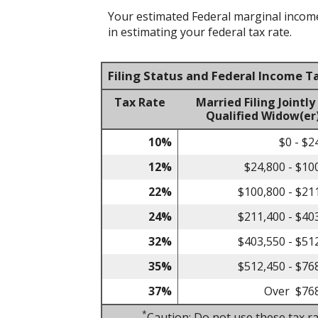
Your estimated Federal marginal income 
in estimating your federal tax rate.
Filing Status and Federal Income T
Tax Rate
Married Filing Jointly
Qualified Widow(er
10%
$0 - $2
12%
$24,800 - $10
22%
$100,800 - $21
24%
$211,400 - $40
32%
$403,550 - $51
35%
$512,450 - $76
37%
Over $76
*
Caution: Do not use these tax ra