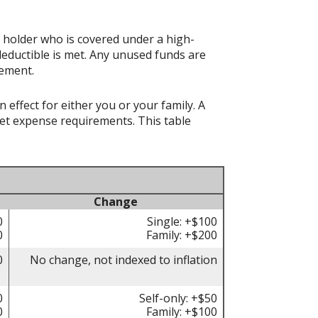
t holder who is covered under a high-
deductible is met. Any unused funds are
rement.
effect for either you or your family. A
t expense requirements. This table
Change
0
Single: +$100
0
Family: +$200
0
No change, not indexed to inflation
0
Self-only: +$50
0
Family: +$100