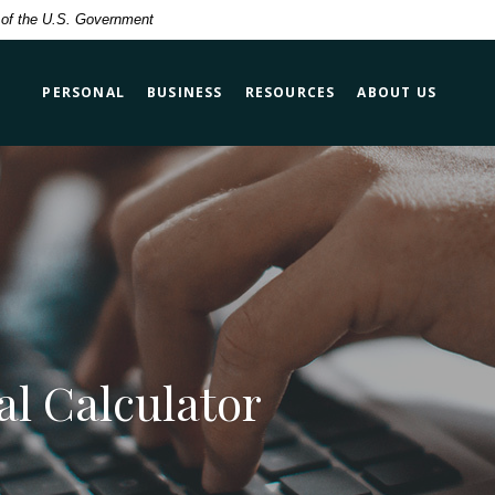
t of the U.S. Government
PERSONAL
BUSINESS
RESOURCES
ABOUT US
al Calculator