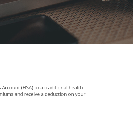
Account (HSA) to a traditional health
emiums and receive a deduction on your