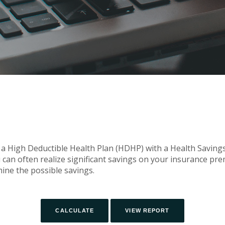
 a High Deductible Health Plan (HDHP) with a Health Savings 
can often realize significant savings on your insurance pr
mine the possible savings.