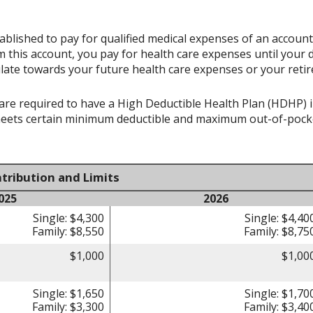
ablished to pay for qualified medical expenses of an accoun
 this account, you pay for health care expenses until your 
late towards your future health care expenses or your reti
re required to have a High Deductible Health Plan (HDHP) in 
meets certain minimum deductible and maximum out-of-pocke
tribution and Limits
025
2026
Single: $4,300
Single: $4,40
Family: $8,550
Family: $8,75
$1,000
$1,00
Single: $1,650
Single: $1,70
Family: $3,300
Family: $3,40