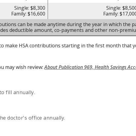
Single: $8,300
Single: $8,50
Family: $16,600
Family: $17,00
butions can be made anytime during the year in which the pa
ludes deductible amount, co-payments and other non-premi
to make HSA contributions starting in the first month that yo
ou may wish review:
About Publication 969, Health Savings Ac
 fill annually.
he doctor's office annually.