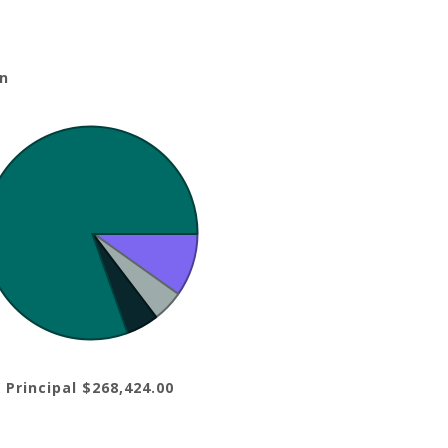
n
 Principal $268,424.00