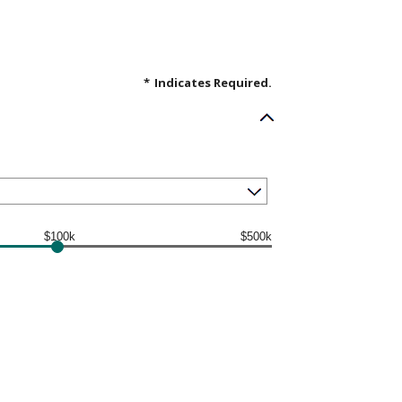
*
Indicates Required.
$100k
$500k