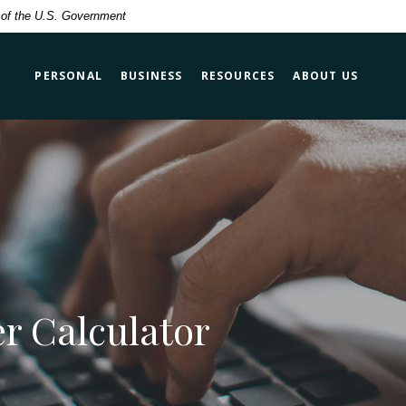
t of the U.S. Government
PERSONAL
BUSINESS
RESOURCES
ABOUT US
r Calculator