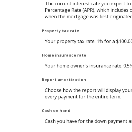
The current interest rate you expect to
Percentage Rate (APR), which includes 
when the mortgage was first originated.
Property tax rate
Your property tax rate. 1% for a $100,0
Home insurance rate
Your home owner's insurance rate. 0.5
Report amortization
Choose how the report will display you
every payment for the entire term.
Cash on hand
Cash you have for the down payment and