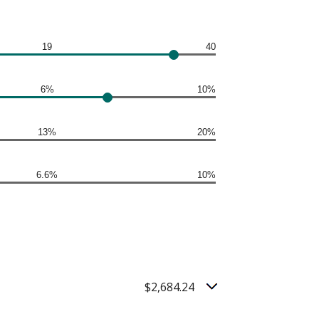
19
40
6%
10%
13%
20%
6.6%
10%
$2,684.24