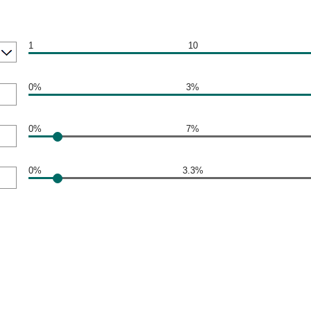
1
10
0%
3%
0%
7%
0%
3.3%