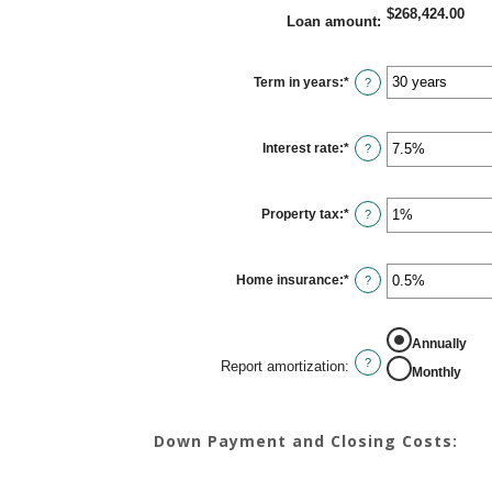
$268,424.00
Loan amount
:
Term in years
:
*
?
Interest rate
:
*
Enter
?
an
amount
between
0%
Property tax
:
*
and
Enter
?
50%
an
amount
between
0%
Home insurance
:
*
and
Enter
?
20%
an
amount
between
0%
REPORT AMORTIZATION
Annually
and
10%
?
Report amortization
:
Monthly
Down Payment and Closing Costs: