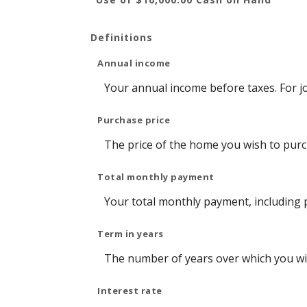
Definitions
Annual income
Your annual income before taxes. For jo
Purchase price
The price of the home you wish to purcha
Total monthly payment
Your total monthly payment, including pr
Term in years
The number of years over which you wil
Interest rate