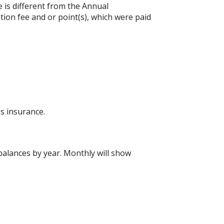
e is different from the Annual
ion fee and or point(s), which were paid
s insurance.
alances by year. Monthly will show