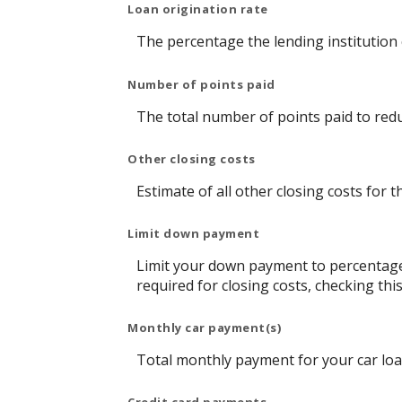
Loan origination rate
The percentage the lending institution 
Number of points paid
The total number of points paid to red
Other closing costs
Estimate of all other closing costs for t
Limit down payment
Limit your down payment to percentage
required for closing costs, checking t
Monthly car payment(s)
Total monthly payment for your car loa