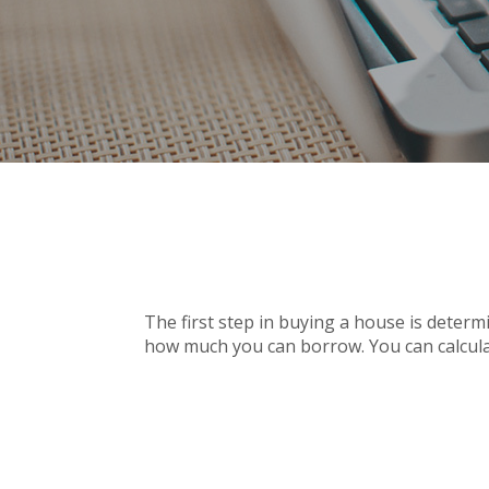
The first step in buying a house is deter
how much you can borrow. You can calcula