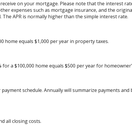
 receive on your mortgage. Please note that the interest rat
other expenses such as mortgage insurance, and the originat
 The APR is normally higher than the simple interest rate.
00 home equals $1,000 per year in property taxes.
% for a $100,000 home equals $500 per year for homeowner'
r payment schedule. Annually will summarize payments and b
 all closing costs.