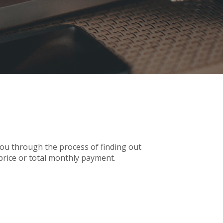
you through the process of finding out
rice or total monthly payment.