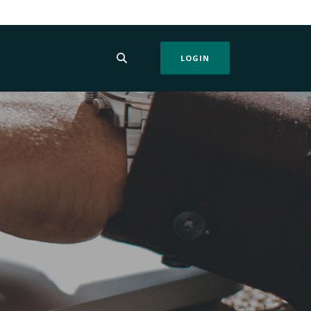
LOGIN