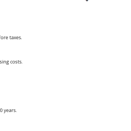
ore taxes.
sing costs.
0 years.