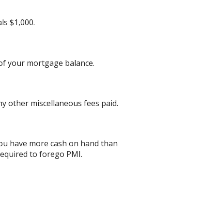
ls $1,000.
 of your mortgage balance.
any other miscellaneous fees paid.
 you have more cash on hand than
required to forego PMI.