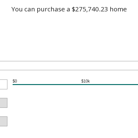
You can purchase a $275,740.23 home
$0
$10k