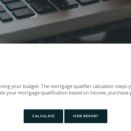
mining your budget. The mortgage qualifier calculator steps 
te your mortgage qualification based on income, purchase p