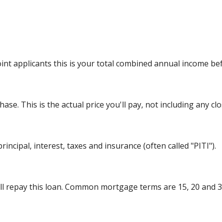
int applicants this is your total combined annual income bef
se. This is the actual price you'll pay, not including any clo
incipal, interest, taxes and insurance (often called "PITI").
l repay this loan. Common mortgage terms are 15, 20 and 3