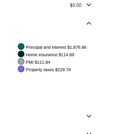
$0.00