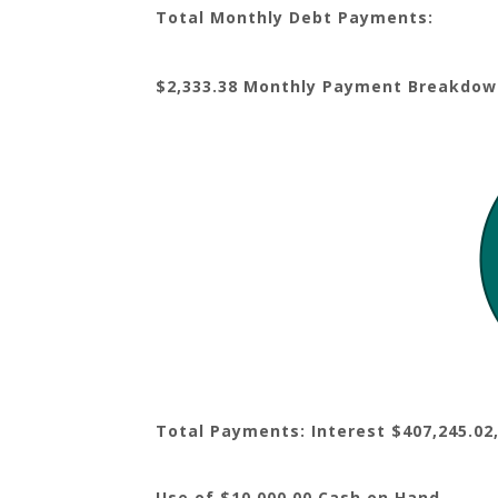
Total Monthly Debt Payments:
$2,333.38 Monthly Payment Breakdow
Total Payments: Interest $407,245.02,
Use of $10,000.00 Cash on Hand