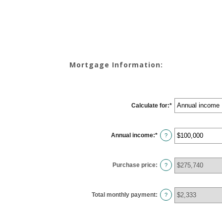
Mortgage Information:
Calculate for
:
*
Annual income
:
*
Enter
?
an
amount
between
$0
Purchase price
:
and
?
$100,000,000
Total monthly payment
:
?