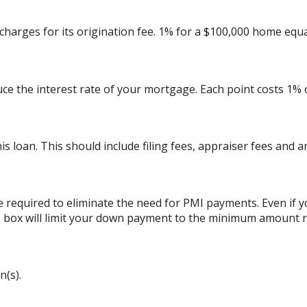
charges for its origination fee. 1% for a $100,000 home equa
uce the interest rate of your mortgage. Each point costs 1%
his loan. This should include filing fees, appraiser fees and 
 required to eliminate the need for PMI payments. Even if
his box will limit your down payment to the minimum amount 
n(s).