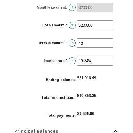
Monthly payment
:
?
Loan amount
:
*
Enter
?
an
amount
between
$100
Term in months
:
*
and
Enter
?
$5,000,000
an
amount
between
1
Interest rate
:
*
and
Enter
?
360
an
amount
between
0%
$21,016.49
and
Ending balance
:
25%
$10,853.35
Total interest paid
:
$9,836.86
Total payments
:
Principal Balances