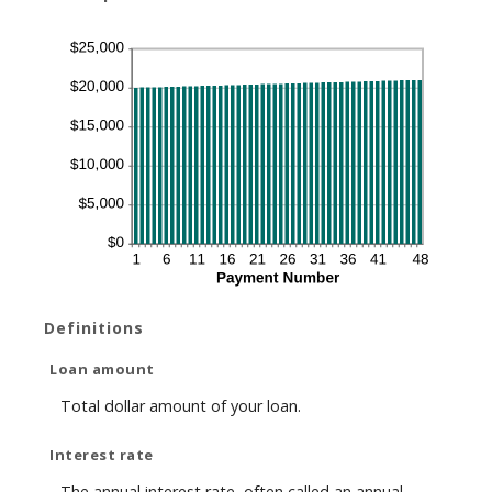
Definitions
Loan amount
Total dollar amount of your loan.
Interest rate
The annual interest rate, often called an annual