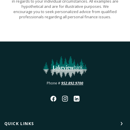
in regards to your individual circumstances. All examples are
hypothetical and are for illustrative purposes. We
encourage you to seek personalized advice from qualified
professionals regarding all personal finance issues.
Lakeview Bank
Phone #
952.892.9700
QUICK LINKS