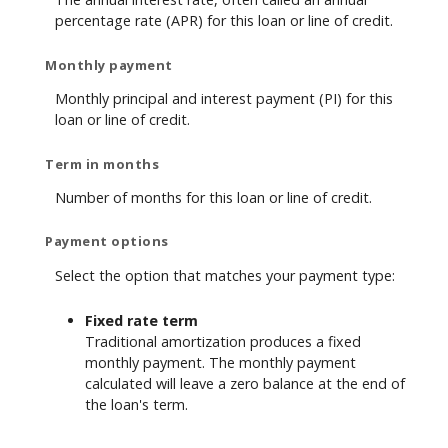
percentage rate (APR) for this loan or line of credit.
Monthly payment
Monthly principal and interest payment (PI) for this
loan or line of credit.
Term in months
Number of months for this loan or line of credit.
Payment options
Select the option that matches your payment type:
Fixed rate term
Traditional amortization produces a fixed
monthly payment. The monthly payment
calculated will leave a zero balance at the end of
the loan's term.