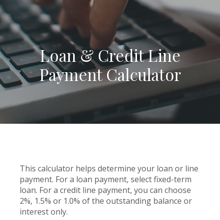
Loan & Credit Line
Payment Calculator
This calculator helps determine your loan or line
payment. For a loan payment, select fixed-term
loan. For a credit line payment, you can choose
2%, 1.5% or 1.0% of the outstanding balance or
interest only.