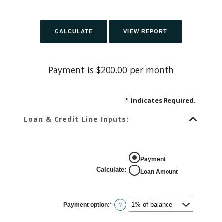
Payment is $200.00 per month
*
Indicates Required.
Loan & Credit Line Inputs:
Payment
Calculate
:
Loan Amount
Payment option
:
*
?