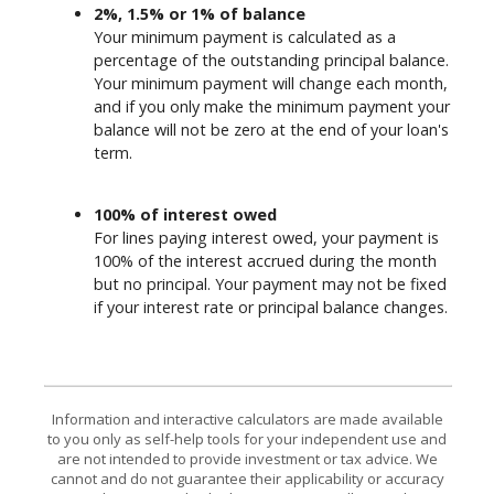
2%, 1.5% or 1% of balance
Your minimum payment is calculated as a
percentage of the outstanding principal balance.
Your minimum payment will change each month,
and if you only make the minimum payment your
balance will not be zero at the end of your loan's
term.
100% of interest owed
For lines paying interest owed, your payment is
100% of the interest accrued during the month
but no principal. Your payment may not be fixed
if your interest rate or principal balance changes.
Information and interactive calculators are made available
to you only as self-help tools for your independent use and
are not intended to provide investment or tax advice. We
cannot and do not guarantee their applicability or accuracy