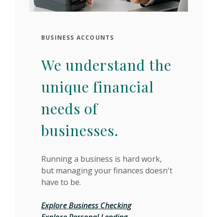
BUSINESS ACCOUNTS
We understand the
unique financial
needs of
businesses.
Running a business is hard work,
but managing your finances doesn't
have to be.
Explore Business Checking
Explore Personal Lending