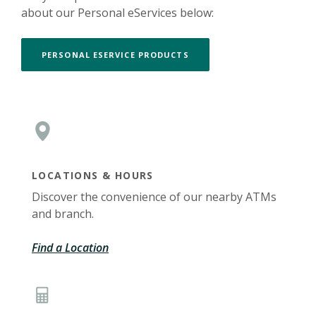
about our Personal eServices below:
PERSONAL ESERVICE PRODUCTS
LOCATIONS & HOURS
Discover the convenience of our nearby ATMs
and branch.
Find a Location