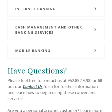
INTERNET BANKING
CASH MANAGEMENT AND OTHER
BANKING SERVICES
MOBILE BANKING
Have Questions?
Please feel free to contact us at 952.892.9700 or fill
out our
Contact Us
form for further information
and learn how to begin using these convenient
services!
Are you a personal account customer? Learn more