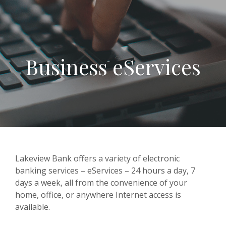
Business eServices
Lakeview Bank offers a variety of electronic
banking services – eServices – 24 hours a day, 7
days a week, all from the convenience of your
home, office, or anywhere Internet access is
available.