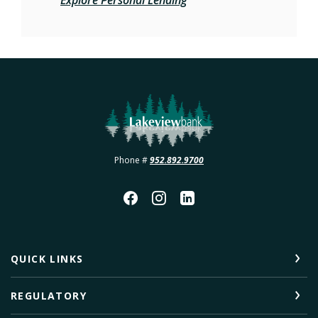
Lakeview Bank
Phone #
952.892.9700
QUICK LINKS
REGULATORY