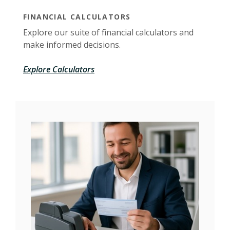
FINANCIAL CALCULATORS
Explore our suite of financial calculators and
make informed decisions.
Explore Calculators