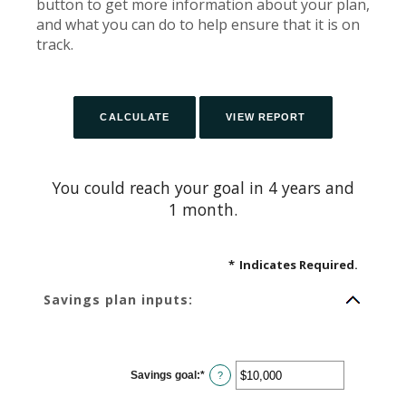
button to get more information about your plan,
and what you can do to help ensure that it is on
track.
You could reach your goal in 4 years and
1 month.
*
Indicates Required.
Savings plan inputs:
Savings goal
:
*
Enter
?
an
amount