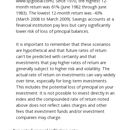
www.spglobal.com). Since 1970, the highest 12-
month return was 61% (June 1982 through June
1983). The lowest 12-month return was -43%
(March 2008 to March 2009). Savings accounts at a
financial institution pay less but carry significantly
lower risk of loss of principal balances.
It is important to remember that these scenarios
are hypothetical and that future rates of return
can't be predicted with certainty and that
investments that pay higher rates of return are
generally subject to higher risk and volatility. The
actual rate of return on investments can vary widely
over time, especially for long-term investments.
This includes the potential loss of principal on your
investment. It is not possible to invest directly in an
index and the compounded rate of return noted
above does not reflect sales charges and other
fees that investment funds and/or investment
companies may charge.