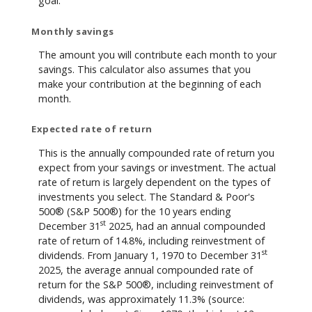
goal.
Monthly savings
The amount you will contribute each month to your
savings. This calculator also assumes that you
make your contribution at the beginning of each
month.
Expected rate of return
This is the annually compounded rate of return you
expect from your savings or investment. The actual
rate of return is largely dependent on the types of
investments you select. The Standard & Poor's
500® (S&P 500®) for the 10 years ending
st
December 31
2025, had an annual compounded
rate of return of 14.8%, including reinvestment of
st
dividends. From January 1, 1970 to December 31
2025, the average annual compounded rate of
return for the S&P 500®, including reinvestment of
dividends, was approximately 11.3% (source: