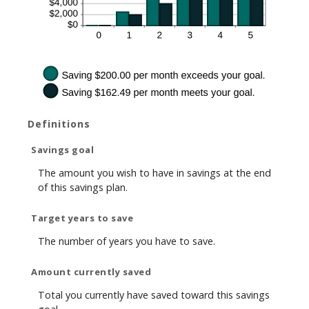
Definitions
Savings goal
The amount you wish to have in savings at the end
of this savings plan.
Target years to save
The number of years you have to save.
Amount currently saved
Total you currently have saved toward this savings