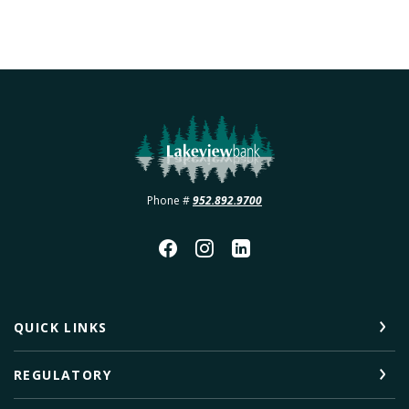
Lakeview Bank
Phone #
952.892.9700
QUICK LINKS
REGULATORY