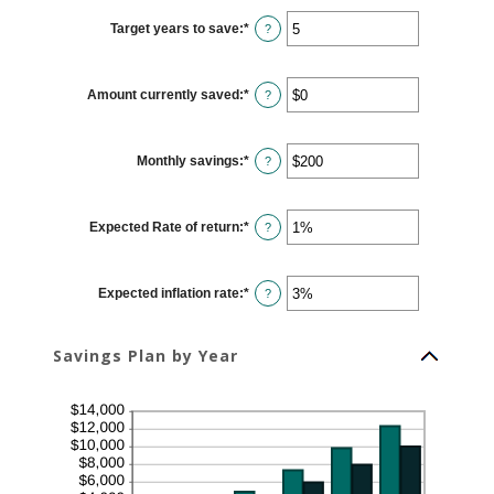
between
$100
Target years to save
:
*
and
Enter
?
$10,000,000
an
amount
between
1
Amount currently saved
:
*
and
Enter
?
100
an
amount
between
$0
Monthly savings
:
*
and
Enter
?
$10,000,000
an
amount
between
$1
Expected Rate of return
:
*
and
Enter
?
$10,000,000
an
amount
between
0%
Expected inflation rate
:
*
and
Enter
?
20%
an
amount
between
0%
Savings Plan by Year
and
20%