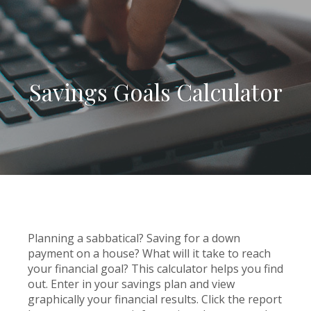
Savings Goals Calculator
Planning a sabbatical? Saving for a down
payment on a house? What will it take to reach
your financial goal? This calculator helps you find
out. Enter in your savings plan and view
graphically your financial results. Click the report