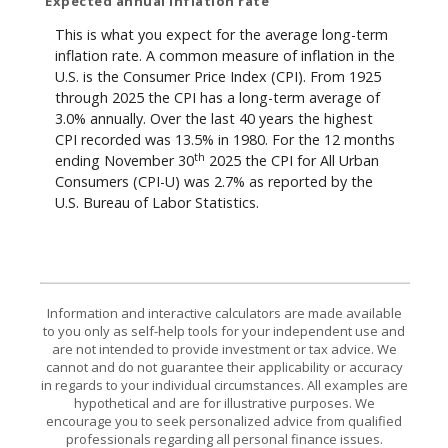
Expected annual inflation rate
This is what you expect for the average long-term
inflation rate. A common measure of inflation in the
U.S. is the Consumer Price Index (CPI). From 1925
through 2025 the CPI has a long-term average of
3.0% annually. Over the last 40 years the highest
CPI recorded was 13.5% in 1980. For the 12 months
th
ending November 30
2025 the CPI for All Urban
Consumers (CPI-U) was 2.7% as reported by the
U.S. Bureau of Labor Statistics.
Information and interactive calculators are made available
to you only as self-help tools for your independent use and
are not intended to provide investment or tax advice. We
cannot and do not guarantee their applicability or accuracy
in regards to your individual circumstances. All examples are
hypothetical and are for illustrative purposes. We
encourage you to seek personalized advice from qualified
professionals regarding all personal finance issues.