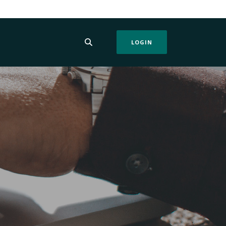
LOGIN