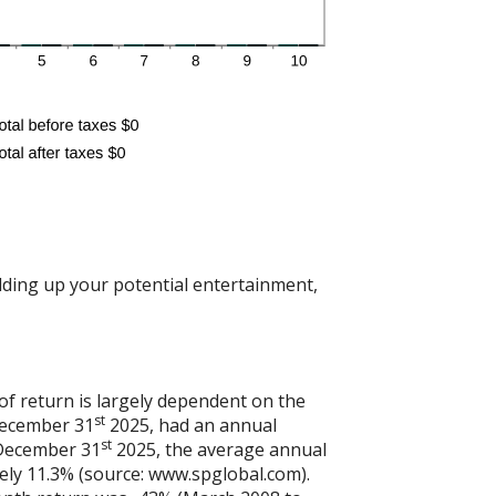
dding up your potential entertainment,
of return is largely dependent on the
st
December 31
2025, had an annual
st
 December 31
2025, the average annual
ely 11.3% (source: www.spglobal.com).