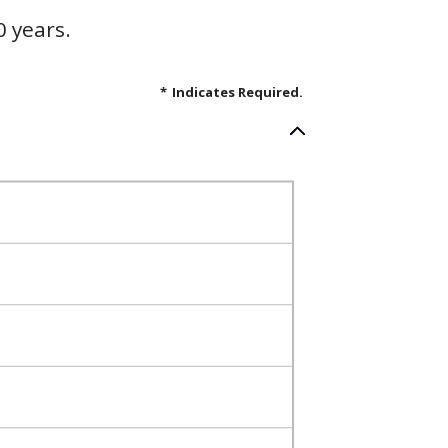
0 years.
*
Indicates Required.