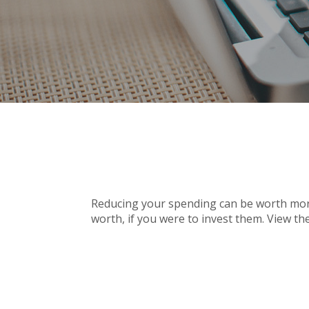
Reducing your spending can be worth more
worth, if you were to invest them. View th