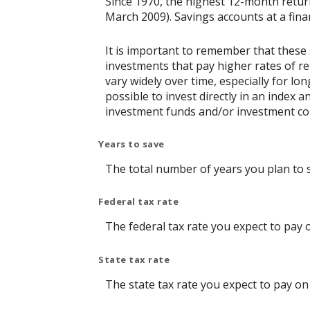
Since 1970, the highest 12-month retu
March 2009). Savings accounts at a financ
It is important to remember that these 
investments that pay higher rates of ret
vary widely over time, especially for lo
possible to invest directly in an index
investment funds and/or investment c
Years to save
The total number of years you plan to 
Federal tax rate
The federal tax rate you expect to pay 
State tax rate
The state tax rate you expect to pay on