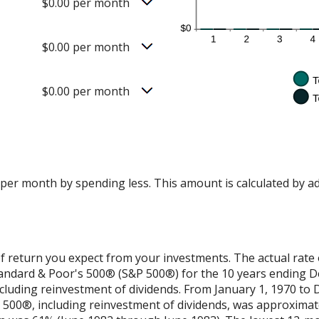
$0.00 per month
$0.00 per month
$0.00 per month
 per month by spending less. This amount is calculated by a
f return you expect from your investments. The actual rate 
Standard & Poor's 500® (S&P 500®) for the 10 years ending 
cluding reinvestment of dividends. From January 1, 1970 to
500®, including reinvestment of dividends, was approximat