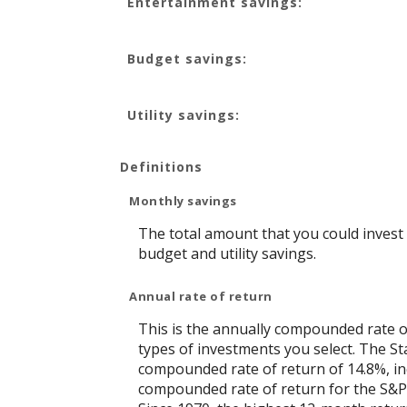
Entertainment savings:
and
50%
Budget savings:
Utility savings:
Definitions
Monthly savings
The total amount that you could invest
budget and utility savings.
Annual rate of return
This is the annually compounded rate o
types of investments you select. The 
compounded rate of return of 14.8%, in
compounded rate of return for the S&P 