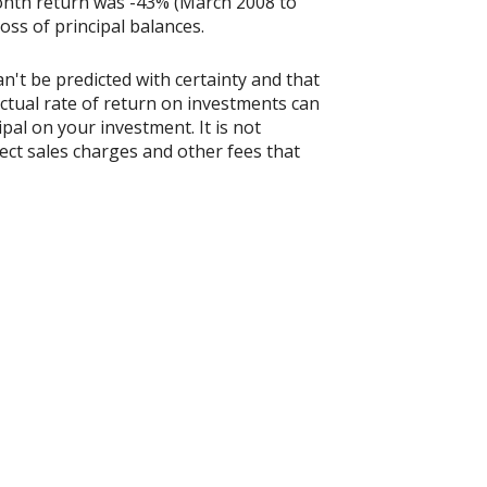
onth return was -43% (March 2008 to
loss of principal balances.
n't be predicted with certainty and that
actual rate of return on investments can
ipal on your investment. It is not
ect sales charges and other fees that