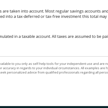
es are taken into account. Most regular savings accounts an
ted into a tax-deferred or tax-free investment this total may
lated in a taxable account. All taxes are assumed to be pai
vailable to you only as self-help tools for your independent use and are n
or accuracy in regards to your individual circumstances. All examples are h
eek personalized advice from qualified professionals regarding all perso