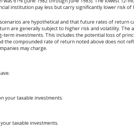
rn was 61% (June 1982 through June 1983). The lowest 12-m
ial institution pay less but carry significantly lower risk of 
scenarios are hypothetical and that future rates of return ca
urn are generally subject to higher risk and volatility. The 
ng-term investments. This includes the potential loss of princ
 and the compounded rate of return noted above does not refl
ompanies may charge.
save.
on your taxable investments.
 your taxable investments.