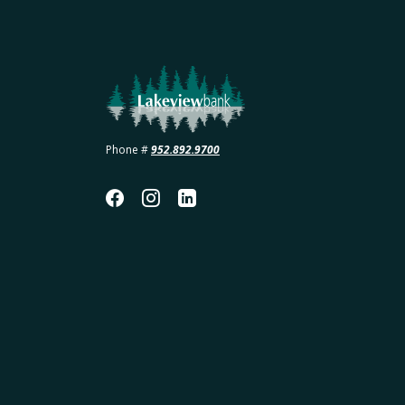
Lakeview Bank
Phone #
952.892.9700