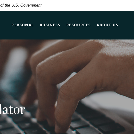
t of the U.S. Government
PERSONAL
BUSINESS
RESOURCES
ABOUT US
lator