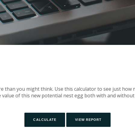
 than you might think. Use this calculator to see just ho
e value of this new potential nest egg both with and without 