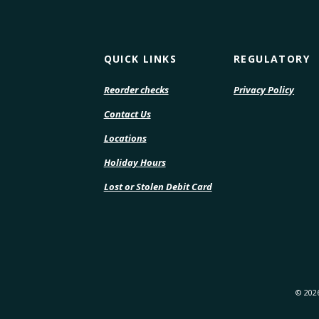
QUICK LINKS
REGULATORY
(Opens
(Open
Reorder checks
Privacy Policy
in
in
Contact Us
a
a
new
new
Locations
Window)
Wind
Holiday Hours
Lost or Stolen Debit Card
©
202