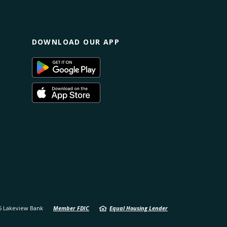
DOWNLOAD OUR APP
(Opens
s
in
a
new
(Opens
Window)
in
a
ow)
new
Window)
6
Lakeview Bank
Member FDIC
Equal Housing Lender