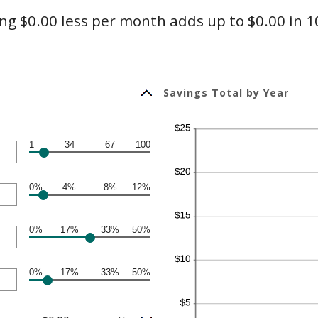
g $0.00 less per month adds up to $0.00 in 1
Savings Total by Year
1
34
67
100
0%
4%
8%
12%
0%
17%
33%
50%
0%
17%
33%
50%