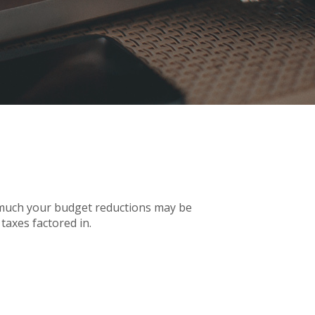
w much your budget reductions may be
taxes factored in.