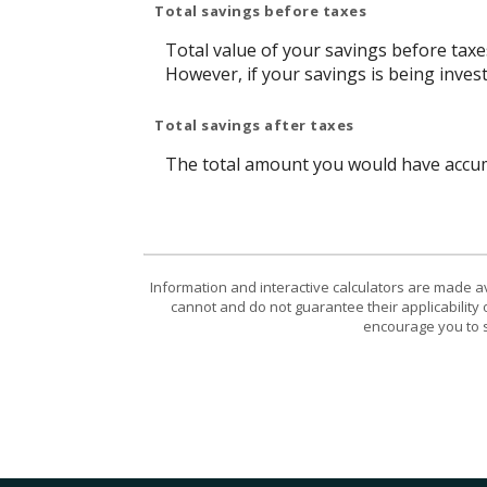
Total savings before taxes
Total value of your savings before tax
However, if your savings is being inves
Total savings after taxes
The total amount you would have accumu
Information and interactive calculators are made a
cannot and do not guarantee their applicability 
encourage you to s