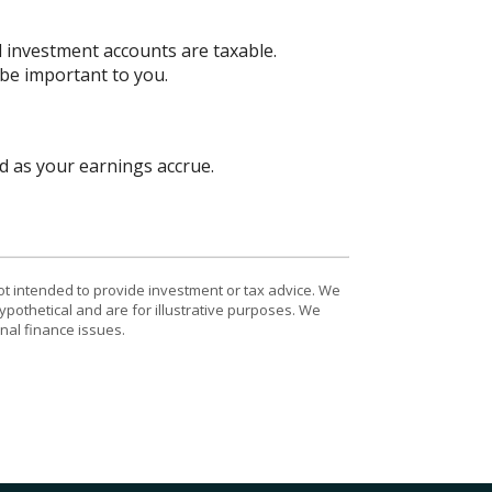
d investment accounts are taxable.
 be important to you.
d as your earnings accrue.
ot intended to provide investment or tax advice. We
ypothetical and are for illustrative purposes. We
nal finance issues.