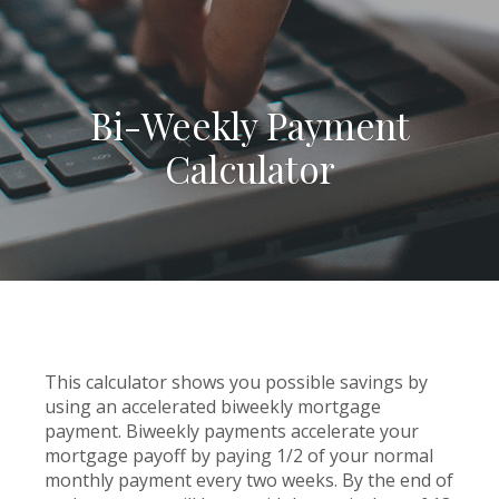
Bi-Weekly Payment
Calculator
This calculator shows you possible savings by
using an accelerated biweekly mortgage
payment. Biweekly payments accelerate your
mortgage payoff by paying 1/2 of your normal
monthly payment every two weeks. By the end of