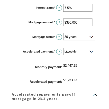
Interest rate
:
*
Enter
?
an
amount
between
0%
Mortgage amount
:
*
and
Enter
?
50%
an
amount
between
$0
Mortgage term
:
*
and
?
$250,000,000
Accelerated payment
:
*
?
$2,447.25
Monthly payment
:
$1,223.63
Accelerated payment
:
Accelerated repayments payoff
mortgage in 23.3 years.