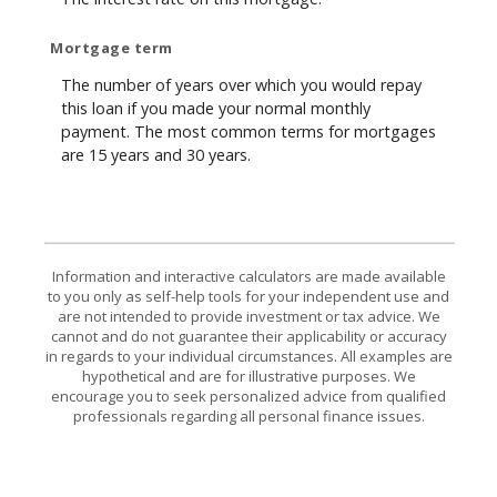
Mortgage term
The number of years over which you would repay
this loan if you made your normal monthly
payment. The most common terms for mortgages
are 15 years and 30 years.
Information and interactive calculators are made available
to you only as self-help tools for your independent use and
are not intended to provide investment or tax advice. We
cannot and do not guarantee their applicability or accuracy
in regards to your individual circumstances. All examples are
hypothetical and are for illustrative purposes. We
encourage you to seek personalized advice from qualified
professionals regarding all personal finance issues.