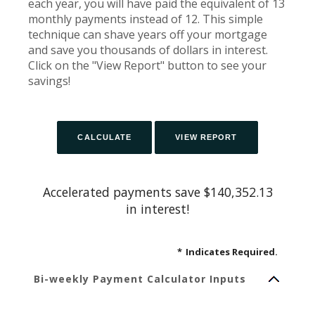
each year, you will have paid the equivalent of 13
monthly payments instead of 12. This simple
technique can shave years off your mortgage
and save you thousands of dollars in interest.
Click on the "View Report" button to see your
savings!
Accelerated payments save $140,352.13
in interest!
*
Indicates Required.
Bi-weekly Payment Calculator Inputs