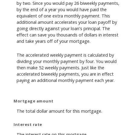
by two. Since you would pay 26 biweekly payments,
by the end of a year you would have paid the
equivalent of one extra monthly payment. This
additional amount accelerates your loan payoff by
going directly against your loan's principal. The
effect can save you thousands of dollars in interest
and take years off of your mortgage.
The accelerated weekly payment is calculated by
dividing your monthly payment by four. You would
then make 52 weekly payments. Just like the
accelerated biweekly payments, you are in effect
paying an additional monthly payment each year.
Mortgage amount
The total dollar amount for this mortgage.
Interest rate
The interest rate on this mortgage.