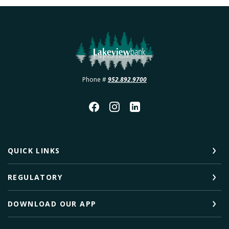
Lakeview Bank
Phone #
952.892.9700
QUICK LINKS
REGULATORY
DOWNLOAD OUR APP