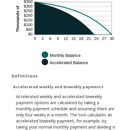
Definitions
Accelerated weekly and biweekly payments
Accelerated weekly and accelerated biweekly
payment options are calculated by taking a
monthly payment schedule and assuming there are
only four weeks in a month. The tool calculates an
accelerated biweekly payment, for example, by
taking your normal monthly payment and dividing it