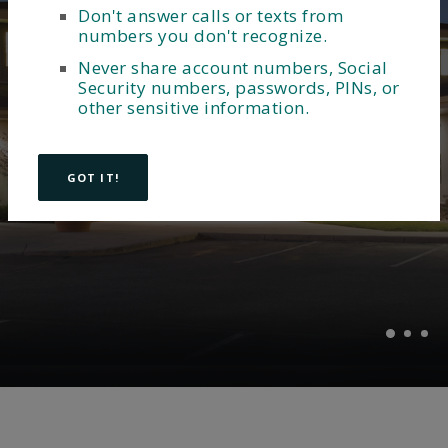
Don't answer calls or texts from
MEET OUR LOCAL LENDERS
Unlock your dream home
numbers you don't recognize.
Providing accounts that
with a mortgage from
Never share account numbers, Social
meet your business
Security numbers, passwords, PINs, or
Lakeview Bank
other sensitive information.
needs.
EXPLORE MORTGAGES
GOT IT!
Explore Business Checking Accounts