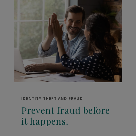
IDENTITY THEFT AND FRAUD
Prevent fraud before
it happens.