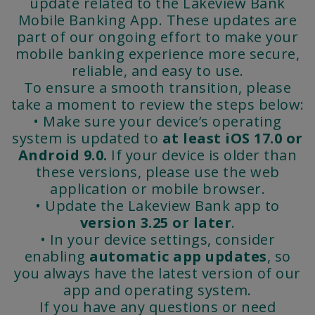
update related to the Lakeview Bank
Mobile Banking App. These updates are
part of our ongoing effort to make your
mobile banking experience more secure,
reliable, and easy to use.
To ensure a smooth transition, please
take a moment to review the steps below:
• Make sure your device’s operating
system is updated to
at least iOS 17.0 or
Android
9.0.
If your device is older than
these versions, please use the web
application or mobile browser.
• Update the Lakeview Bank app to
version 3.25 or later
.
• In your device settings, consider
enabling
automatic app updates
, so
you always have the latest version of our
app and operating system.
If you have any questions or need