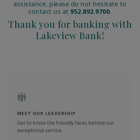
assistance, please do not hesitate to
contact us at
952.892.9700
.
Thank you for banking with
Lakeview Bank!
MEET OUR LEADERSHIP
COM
yees
Get to know the friendly faces behind our
We'r
exceptional service.
and 