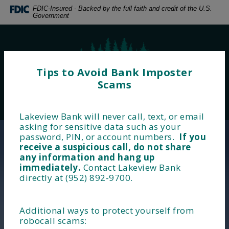
Home
Download
FDIC-Insured - Backed by the full faith and credit of the U.S.
Government
Skip
Acrobat
to
Reader
main
5.0
Lakeview Bank
content
or
Skip
higher
Tips to Avoid Bank Imposter
to
to
Scams
footer
view
MENU
LOGIN
.pdf
Toggle navigation
files.
Lakeview Bank will never call, text, or email
Lakeview Bank
asking for sensitive data such as your
password, PIN, or account numbers.
If you
Financial Wellness Starts
receive a suspicious call, do not share
any information and hang up
Here!
immediately.
Contact Lakeview Bank
directly at (952) 892-9700.
Additional ways to protect yourself from
robocall scams:
BUSINESS BANKING