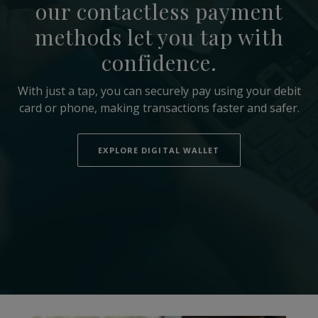
our contactless payment
methods let you tap with
confidence.
With just a tap, you can securely pay using your debit
card or phone, making transactions faster and safer.
EXPLORE DIGITAL WALLET