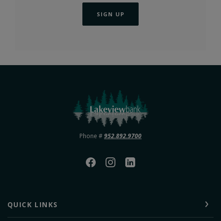
SIGN UP
Lakeview Bank
Phone #
952.892.9700
QUICK LINKS