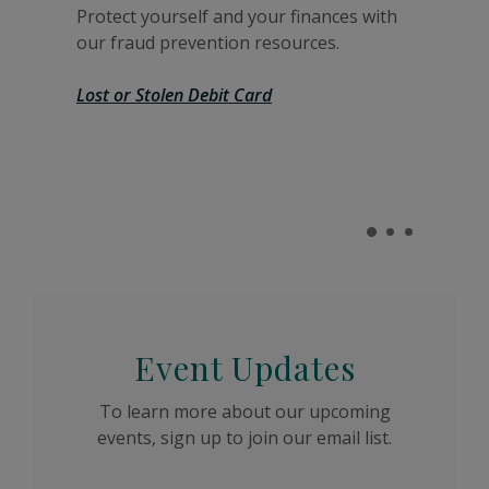
Protect yourself and your finances with
our fraud prevention resources.
Lost or Stolen Debit Card
Event Updates
To learn more about our upcoming
events, sign up to join our email list.