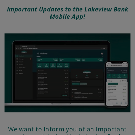
Important Updates to the Lakeview Bank
Mobile App!
We want to inform you of an important