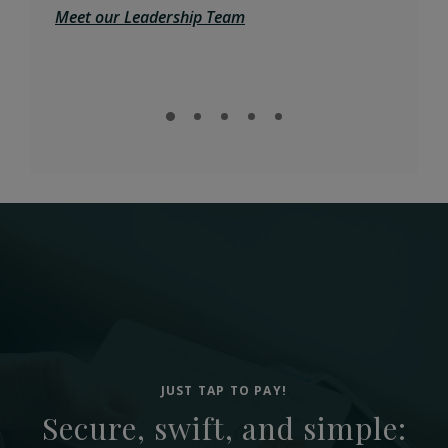
Meet our Leadership Team
Expl
JUST TAP TO PAY!
Secure, swift, and simple: