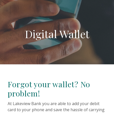
Digital Wallet
Forgot your wallet? No
problem!
At Lakeview Bank you are able to add your debit
card to your phone and save the hassle of carrying