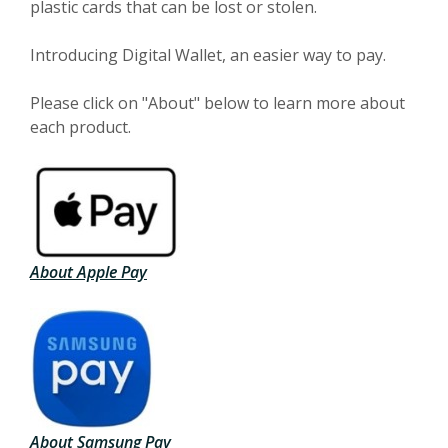
plastic cards that can be lost or stolen.
Introducing Digital Wallet, an easier way to pay.
Please click on "About" below to learn more about
each product.
(Opens in a new Window)
About Apple Pay
(Opens in a new Window)
About Samsung Pay