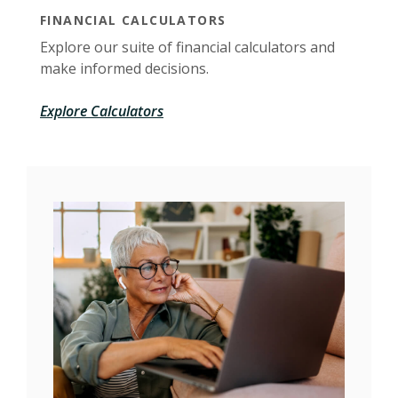
FINANCIAL CALCULATORS
Explore our suite of financial calculators and
make informed decisions.
Explore Calculators