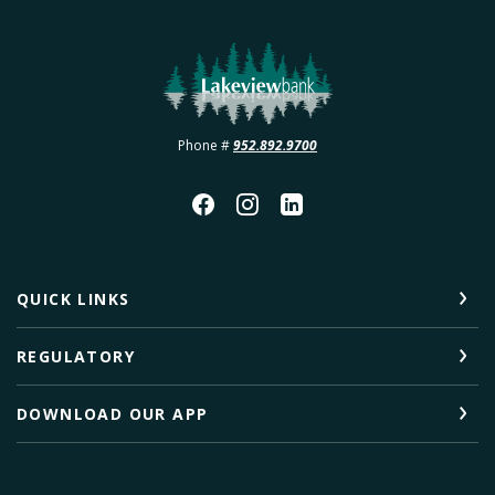
Lakeview Bank
Phone #
952.892.9700
QUICK LINKS
REGULATORY
DOWNLOAD OUR APP