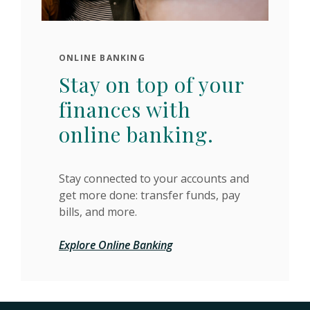
ONLINE BANKING
Stay on top of your
finances with
online banking.
Stay connected to your accounts and
get more done: transfer funds, pay
bills, and more.
Explore Online Banking