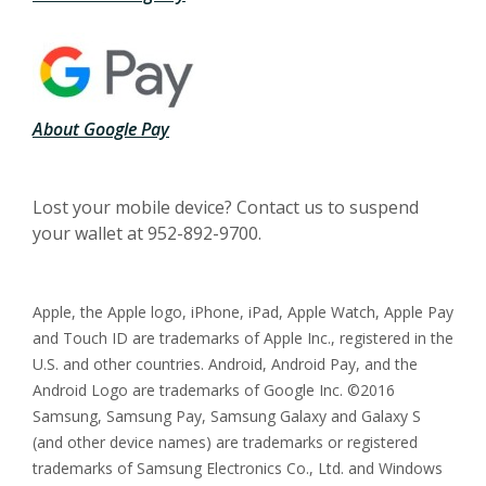
(Opens in a new Window)
About Google Pay
Lost your mobile device? Contact us to suspend
your wallet at 952-892-9700.
Apple, the Apple logo, iPhone, iPad, Apple Watch, Apple Pay
and Touch ID are trademarks of Apple Inc., registered in the
U.S. and other countries. Android, Android Pay, and the
Android Logo are trademarks of Google Inc. ©2016
Samsung, Samsung Pay, Samsung Galaxy and Galaxy S
(and other device names) are trademarks or registered
trademarks of Samsung Electronics Co., Ltd. and Windows