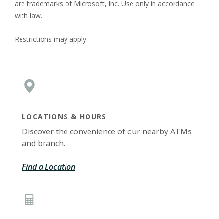
are trademarks of Microsoft, Inc. Use only in accordance
with law.
Restrictions may apply.
LOCATIONS & HOURS
Discover the convenience of our nearby ATMs
and branch.
Find a Location