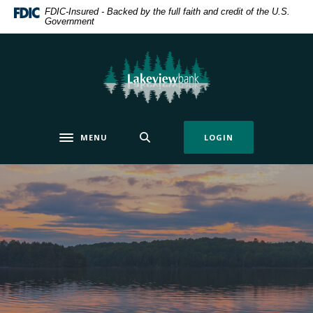
Home
Download
FDIC-Insured - Backed by the full faith and credit of the U.S.
Government
Skip
Acrobat
to
Reader
main
5.0
Lakeview Bank
content
or
Skip
higher
to
to
footer
view
MENU
LOGIN
.pdf
Toggle navigation
files.