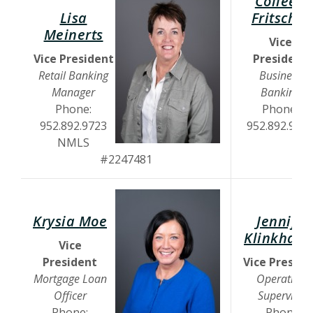
Colleen
Lisa
Fritschel
(Opens in a new Window)
Meinerts
Vice
Vice President
President
Retail Banking
Business
Manager
Banking
Phone:
Phone:
952.892.9723
952.892.971
NMLS
#2247481
Krysia Moe
Jennifer
Klinkham
Vice
President
Vice Preside
Mortgage Loan
Operations
Officer
Supervisor
Phone:
Phone: