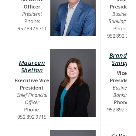
Officer
President
President
Business
Phone:
Banking Mgr
952.892.9711
Phone:
952.892.970
Brandon
(
Maureen
Smieja
(Opens in a new Window)
Shelton
Vice
Executive Vice
President
President
Business
Chief Financial
Banking
Officer
Phone:
Phone:
952.892.971
952.892.9715