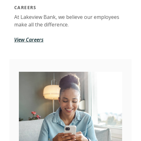
CAREERS
At Lakeview Bank, we believe our employees
make all the difference.
View Careers