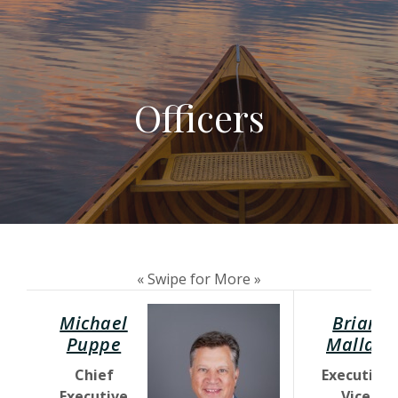
Officers
« Swipe for More »
Michael
Brian
(Opens in a new Window)
Puppe
Mallak
Chief
Executive
Executive
Vice