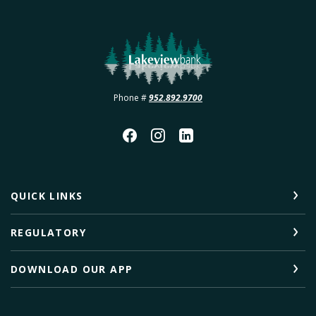
Lakeview Bank
Phone #
952.892.9700
QUICK LINKS
REGULATORY
DOWNLOAD OUR APP