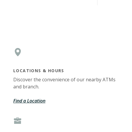
LOCATIONS & HOURS
Discover the convenience of our nearby ATMs
and branch.
Find a Location