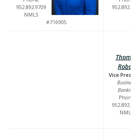
952.892.9709
952.892.972
NMLS
#716905
Thomas
Robak
Vice Preside
Business
Banking
Phone:
952.892.970
NMLS