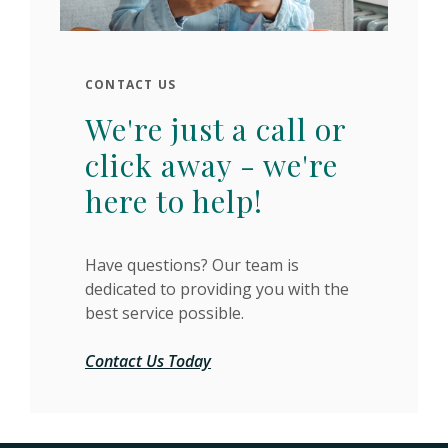
CONTACT US
We're just a call or
click away - we're
here to help!
Have questions? Our team is
dedicated to providing you with the
best service possible.
Contact Us Today