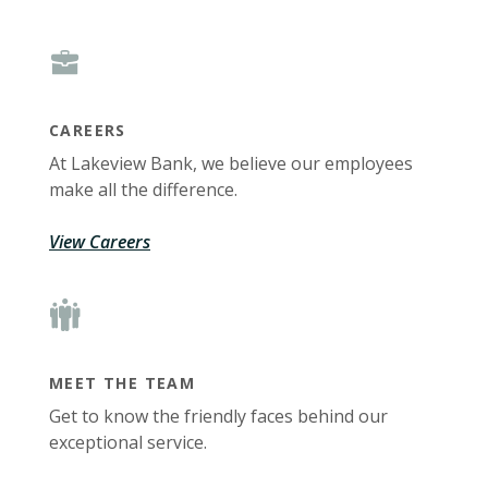
CAREERS
At Lakeview Bank, we believe our employees
make all the difference.
View Careers
MEET THE TEAM
Get to know the friendly faces behind our
exceptional service.