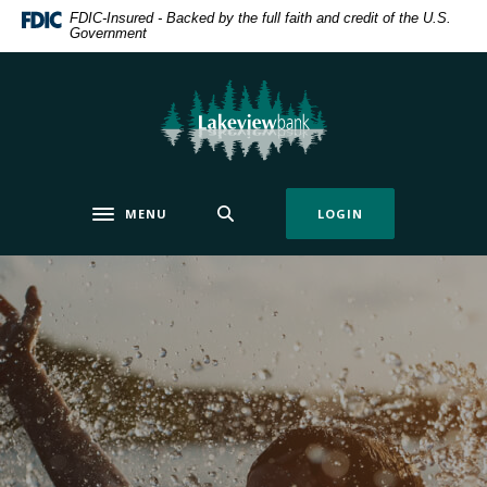
Home
Download
FDIC-Insured - Backed by the full faith and credit of the U.S.
Government
Skip
Acrobat
to
Reader
main
5.0
Lakeview Bank
content
or
Skip
higher
to
to
footer
view
MENU
LOGIN
.pdf
Toggle navigation
files.