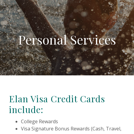
Personal Services
Elan Visa Credit Cards
include:
College Rewards
Visa Signature Bonus Rewards (Cash, Travel,