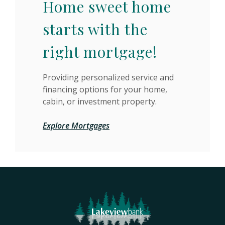
Home sweet home
starts with the
right mortgage!
Providing personalized service and
financing options for your home,
cabin, or investment property.
Explore Mortgages
Lakeview Bank