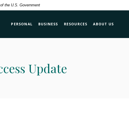
t of the U.S. Government
PERSONAL
BUSINESS
RESOURCES
ABOUT US
ccess Update