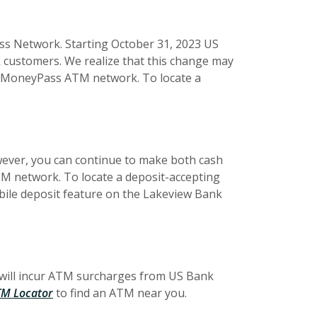
s Network. Starting October 31, 2023 US
 customers. We realize that this change may
he MoneyPass ATM network. To locate a
wever, you can continue to make both cash
M network. To locate a deposit-accepting
bile deposit feature on the Lakeview Bank
 will incur ATM surcharges from US Bank
M Locator
to find an ATM near you.