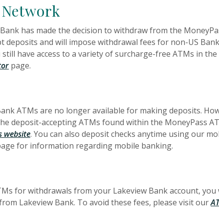
 Network
 Bank has made the decision to withdraw from the MoneyPas
t deposits and will impose withdrawal fees for non-US Bank
still have access to a variety of surcharge-free ATMs in t
tor
page.
 Bank ATMs are no longer available for making deposits. Ho
 the deposit-accepting ATMs found within the MoneyPass AT
(Opens in a new Window)
 website
. You can also deposit checks anytime using our mo
age for information regarding mobile banking.
ATMs for withdrawals from your Lakeview Bank account, you
om Lakeview Bank. To avoid these fees, please visit our
AT