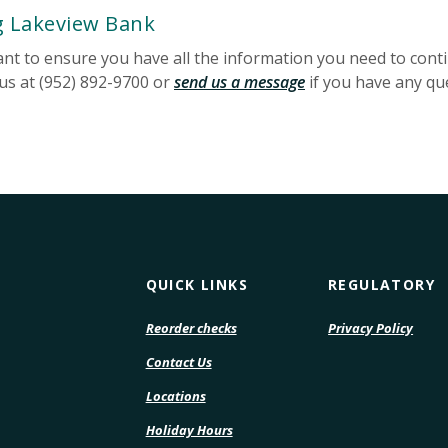
g Lakeview Bank
want to ensure you have all the information you need to con
 us at (952) 892-9700 or
send us a message
if you have any qu
QUICK LINKS
REGULATORY
(Opens
(Open
Reorder checks
Privacy Policy
in
in
Contact Us
a
a
new
new
Locations
Window)
Wind
Holiday Hours