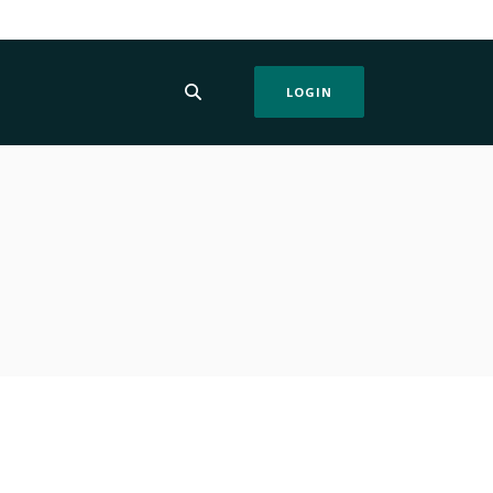
LOGIN