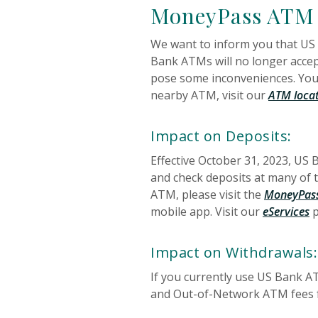
MoneyPass ATM
We want to inform you that US
Bank ATMs will no longer accep
pose some inconveniences. You 
nearby ATM, visit our
ATM loca
Impact on Deposits:
Effective October 31, 2023, US
and check deposits at many of
ATM, please visit the
MoneyPass
mobile app. Visit our
eServices
p
Impact on Withdrawals:
If you currently use US Bank 
and Out-of-Network ATM fees fr