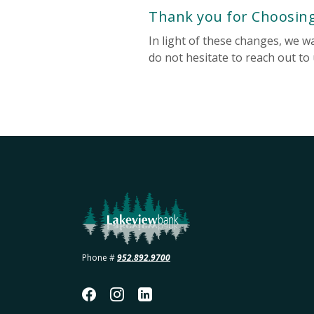
Thank you for Choosin
In light of these changes, we 
do not hesitate to reach out to
Lakeview Bank
Phone #
952.892.9700