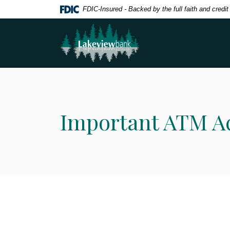
Home
Download
FDIC-Insured - Backed by the full faith and credi
Skip
Acrobat
Lakeview Bank
to
Reader
main
5.0
content
or
Skip
higher
to
to
footer
view
.pdf
Important ATM A
files.