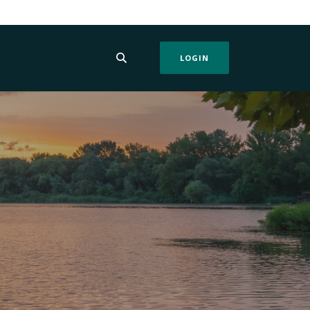
LOGIN