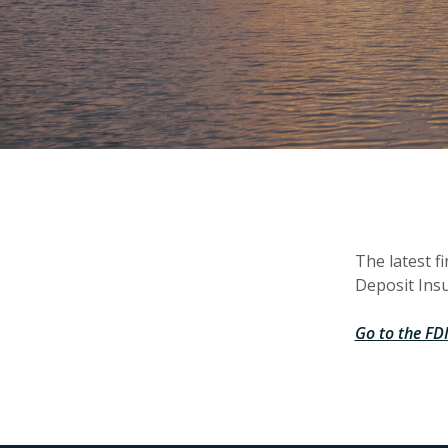
The latest f
Deposit Insu
Go to the FDI