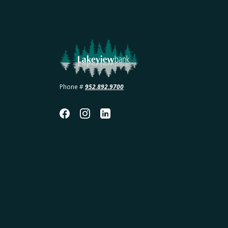
Lakeview Bank
Phone #
952.892.9700