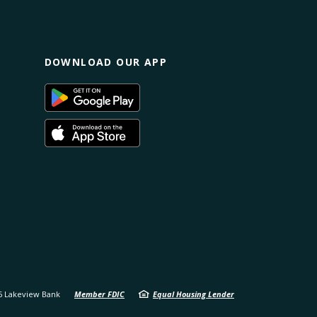
DOWNLOAD OUR APP
(Opens
s
in
a
new
(Opens
Window)
in
a
ow)
new
Window)
6
Lakeview Bank
Member FDIC
Equal Housing Lender