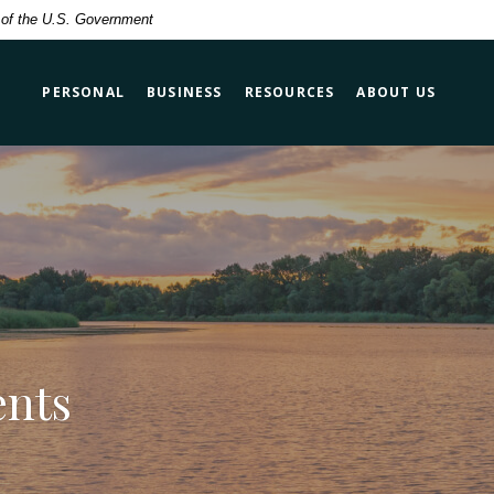
t of the U.S. Government
PERSONAL
BUSINESS
RESOURCES
ABOUT US
ents