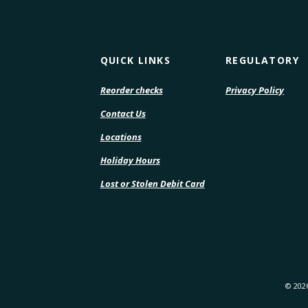
QUICK LINKS
REGULATORY
(Opens
(Open
Reorder checks
Privacy Policy
in
in
Contact Us
a
a
new
new
Locations
Window)
Wind
Holiday Hours
Lost or Stolen Debit Card
©
202