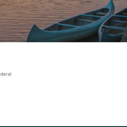
ederal