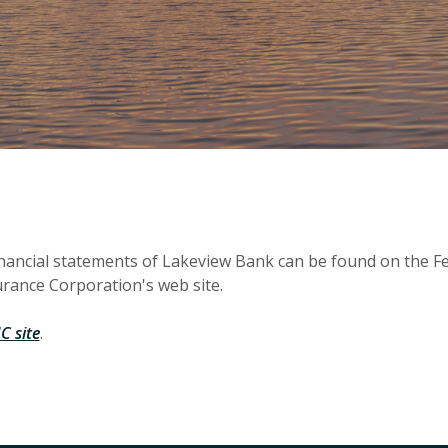
inancial statements of Lakeview Bank can be found on the F
rance Corporation's web site.
(Opens in a new Window)
C site
.